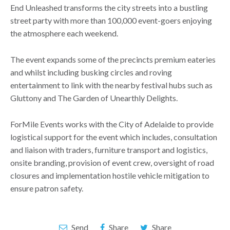
End Unleashed transforms the city streets into a bustling
street party with more than 100,000 event-goers enjoying
the atmosphere each weekend.
The event expands some of the precincts premium eateries
and whilst including busking circles and roving
entertainment to link with the nearby festival hubs such as
Gluttony and The Garden of Unearthly Delights.
ForMile Events works with the City of Adelaide to provide
logistical support for the event which includes, consultation
and liaison with traders, furniture transport and logistics,
onsite branding, provision of event crew, oversight of road
closures and implementation hostile vehicle mitigation to
ensure patron safety.
Send
Share
Share