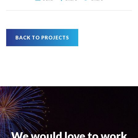
BACK TO PROJECTS
We would love to work