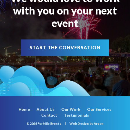
with you on your next
event
START THE CONVERSATION
Home
About Us
Our Work
Our Services
Contact
Testimonials
© 2026 ForMile Events
|
Web Design
by Argon