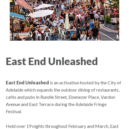
East End Unleashed
East End Unleashed
is an activation hosted by the City of
Adelaide which expands the outdoor dining of restaurants,
cafés and pubs in Rundle Street, Ebenezer Place, Vardon
Avenue and East Terrace during the Adelaide Fringe
Festival.
Held over 19 nights throughout February and March, East