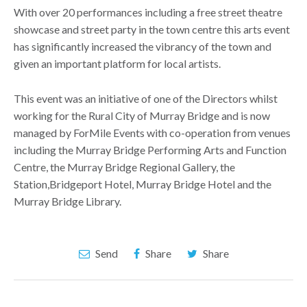
With over 20 performances including a free street theatre
showcase and street party in the town centre this arts event
has significantly increased the vibrancy of the town and
given an important platform for local artists.
This event was an initiative of one of the Directors whilst
working for the Rural City of Murray Bridge and is now
managed by ForMile Events with co-operation from venues
including the Murray Bridge Performing Arts and Function
Centre, the Murray Bridge Regional Gallery, the
Station,Bridgeport Hotel, Murray Bridge Hotel and the
Murray Bridge Library.
Send
Share
Share