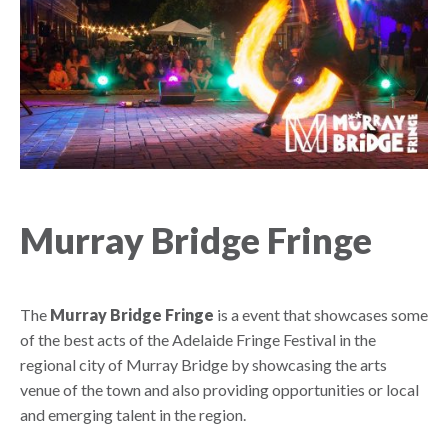
Murray Bridge Fringe
The
Murray Bridge Fringe
is a event that showcases some
of the best acts of the Adelaide Fringe Festival in the
regional city of Murray Bridge by showcasing the arts
venue of the town and also providing opportunities or local
and emerging talent in the region.