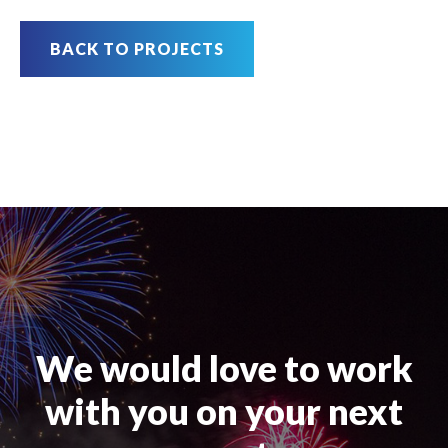
BACK TO PROJECTS
We would love to work
with you on your next